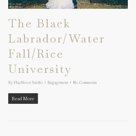
The Black
Labrador/Water
Fall/Rice
University
By
PlayShoot Sutdio
Engagement
No Comments
Read More