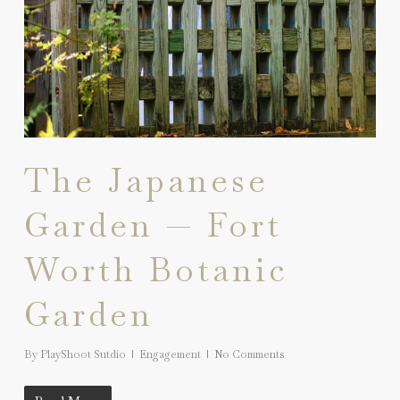
The Japanese
Garden — Fort
Worth Botanic
Garden
By
PlayShoot Sutdio
Engagement
No Comments