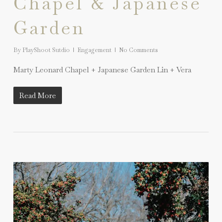
Chapel & Japanese
Garden
By
PlayShoot Sutdio
Engagement
No Comments
Marty Leonard Chapel + Japanese Garden Lin + Vera
Read More