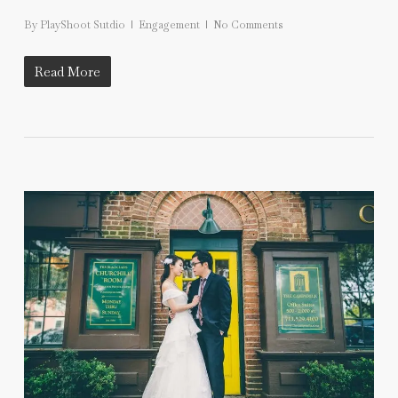
By
PlayShoot Sutdio
Engagement
No Comments
Read More