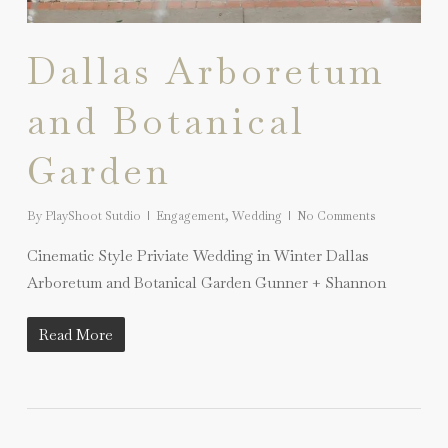
Dallas Arboretum
and Botanical
Garden
By
PlayShoot Sutdio
Engagement
,
Wedding
No Comments
Cinematic Style Priviate Wedding in Winter Dallas
Arboretum and Botanical Garden Gunner + Shannon
Read More