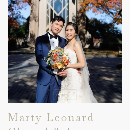
Marty Leonard