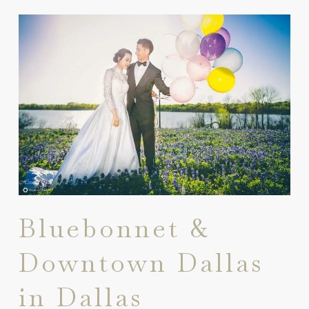
Bluebonnet &
Downtown Dallas
in Dallas