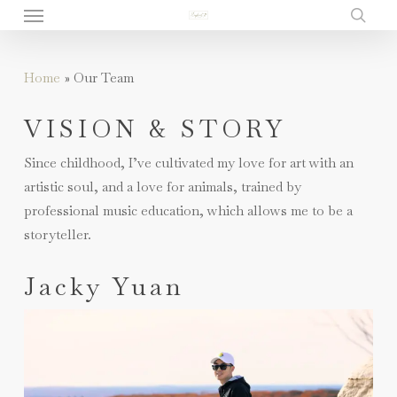
Menu
Skip
to
sear
main
Home
»
Our Team
content
VISION & STORY
Since childhood, I’ve cultivated my love for art with an
artistic soul, and a love for animals, trained by
professional music education, which allows me to be a
storyteller.
Jacky Yuan