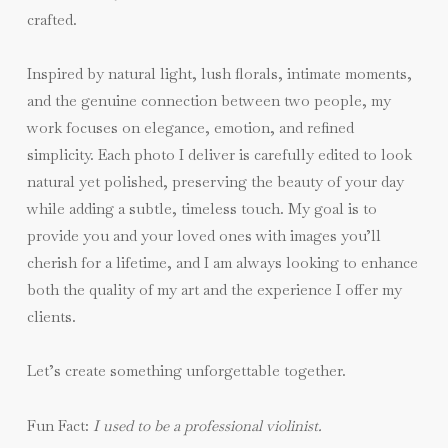
crafted.
Inspired by natural light, lush florals, intimate moments,
and the genuine connection between two people, my
work focuses on elegance, emotion, and refined
simplicity. Each photo I deliver is carefully edited to look
natural yet polished, preserving the beauty of your day
while adding a subtle, timeless touch. My goal is to
provide you and your loved ones with images you’ll
cherish for a lifetime, and I am always looking to enhance
both the quality of my art and the experience I offer my
clients.
Let’s create something unforgettable together.
Fun Fact:
I used to be a professional violinist.