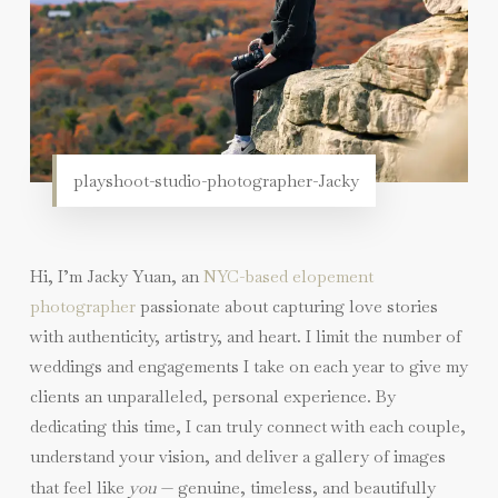
playshoot-studio-photographer-Jacky
Hi, I’m Jacky Yuan, an
NYC-based elopement
photographer
passionate about capturing love stories
with authenticity, artistry, and heart. I limit the number of
weddings and engagements I take on each year to give my
clients an unparalleled, personal experience. By
dedicating this time, I can truly connect with each couple,
understand your vision, and deliver a gallery of images
that feel like
you
— genuine, timeless, and beautifully