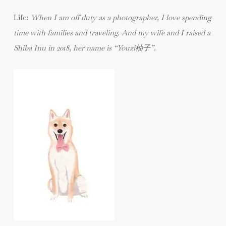
Life:
When I am off duty as a photographer, I love spending
time with families and traveling. And my wife and I raised a
Shiba Inu in 2018, her name is “Youzi柚子”.