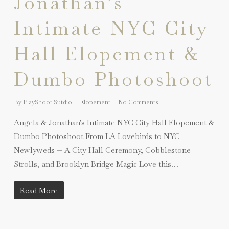
Jonathan’s
Intimate NYC City
Hall Elopement &
Dumbo Photoshoot
By
PlayShoot Sutdio
Elopement
No Comments
Angela & Jonathan's Intimate NYC City Hall Elopement &
Dumbo Photoshoot From LA Lovebirds to NYC
Newlyweds — A City Hall Ceremony, Cobblestone
Strolls, and Brooklyn Bridge Magic Love this…
Read More