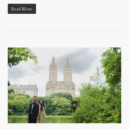
Read More