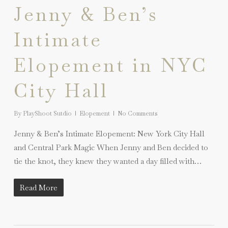
Jenny & Ben’s
Intimate
Elopement in NYC
City Hall
By
PlayShoot Sutdio
Elopement
No Comments
Jenny & Ben’s Intimate Elopement: New York City Hall
and Central Park Magic When Jenny and Ben decided to
tie the knot, they knew they wanted a day filled with…
Read More