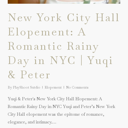
New York City Hall
Elopement: A
Romantic Rainy
Day in NYC | Yuqi
& Peter
By
PlayShoot Sutdio
Elopement
No Comments
Yuqi & Peter's New York City Hall Elopement: A
Romantic Rainy Day in NYC Yuqi and Peter’s New York
City Hall elopement was the epitome of romance,
elegance, and intimacy.…