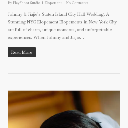
By
PlayShoot Sutdio
Elopement
No Comments
Johnny & Jiajie’s Staten Island City Hall Wedding: A
Stunning NYC Elopement Elopements in New York City
are full of charm, unique moments, and unforgettable
experiences. When Johnny and Jiajie…
Read More