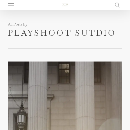
Menu
Skip
to
sear
main
All Posts By
content
PLAYSHOOT SUTDIO