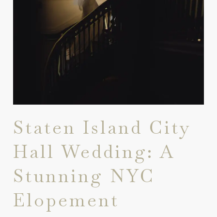
Staten Island City
Hall Wedding: A
Stunning NYC
Elopement