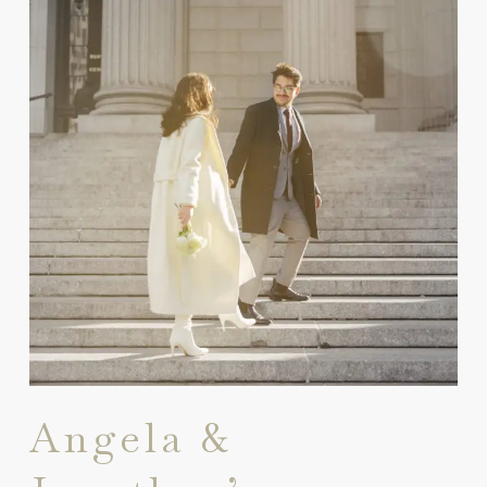
Angela &