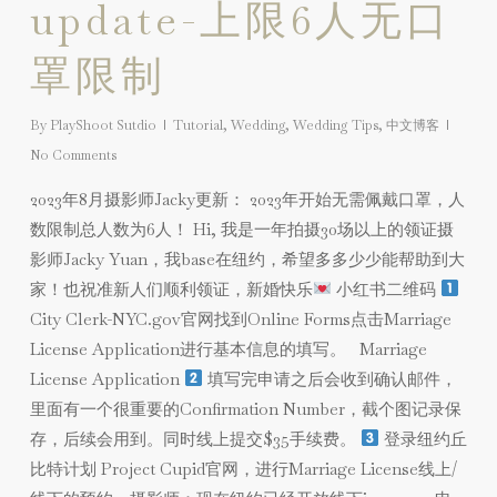
update-上限6人无口
罩限制
By
PlayShoot Sutdio
Tutorial
,
Wedding
,
Wedding Tips
,
中文博客
No Comments
2023年8月摄影师Jacky更新： 2023年开始无需佩戴口罩，人
数限制总人数为6人！ Hi, 我是一年拍摄30场以上的领证摄
影师Jacky Yuan，我base在纽约，希望多多少少能帮助到大
家！也祝准新人们顺利领证，新婚快乐
小红书二维码
City Clerk-NYC.gov官网找到Online Forms点击Marriage
License Application进行基本信息的填写。 Marriage
License Application
填写完申请之后会收到确认邮件，
里面有一个很重要的Confirmation Number，截个图记录保
存，后续会用到。同时线上提交$35手续费。
登录纽约丘
比特计划 Project Cupid官网，进行Marriage License线上/