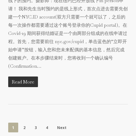
线下的预约。摄影师：现在纽约已经开放线下in person申
请！ 我和先生当时预约的是线上形式，首次点进去需要先创
建一个NYC.ID account(双方只需要一个就可以了，之后的
每一次操作都需要通过这个账号登录你的Cupid portal)。在
Covid-19 期间获得结婚证是一个由两部分组成的在线申请过
程。首先，您需要前往 nyc.gov/cupid，单击蓝色的“立即开
始申请”按钮，输入您和您未来配偶的基本信息，然后完成
创建账户。在本步骤结束时，您将收到一个确认编号
(Confirmation…
Read More
1
2
3
4
Next