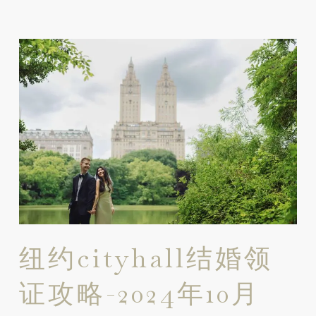
纽约cityhall结婚领
证攻略-2024年10月